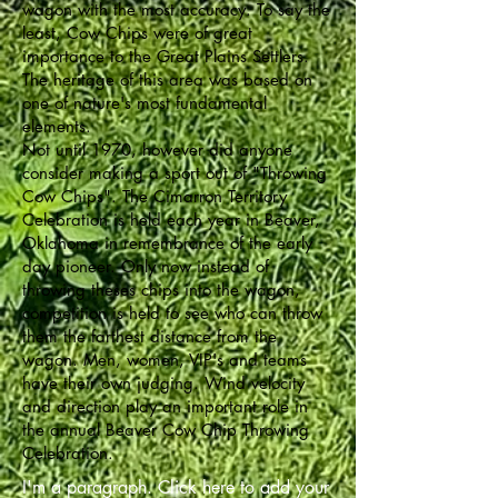
wagon with the most accuracy. To say the
least, Cow Chips were of great
importance to the Great Plains Settlers.
The heritage of this area was based on
one of nature's most fundamental
elements.
Not until 1970, however did anyone
consider making a sport out of "Throwing
Cow Chips". The Cimarron Territory
Celebration is held each year in Beaver,
Oklahoma in remembrance of the early
day pioneer. Only now instead of
throwing theses chips into the wagon,
competition is held to see who can throw
them the farthest distance from the
wagon. Men, women, VIP's and teams
have their own judging. Wind velocity
and direction play an important role in
the annual Beaver Cow Chip Throwing
Celebration.
I'm a paragraph. Click here to add your