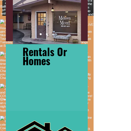
Rentals Or
Homes