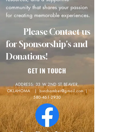
community that shares your passion
for creating memorable experiences.
Please Contact us
for Sponsorship's and
Donations!
GET IN TOUCH
ADDRESS: 33 W 2ND ST BEAVER,
OKLAHOMA |
bvrchamber@gmail.com
|
580-461-2930