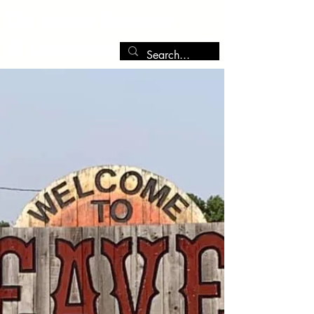
The Beaver Chamber
Of Commerce