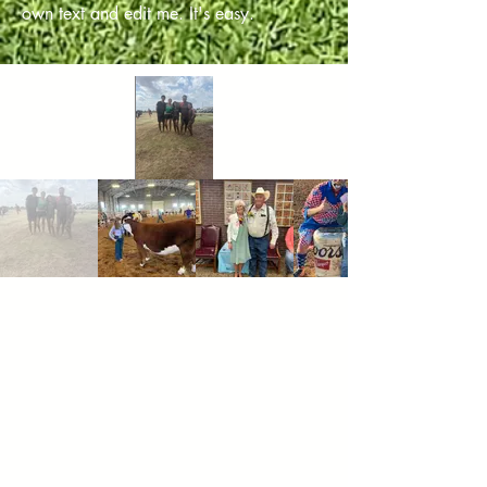
own text and edit me. It's easy.