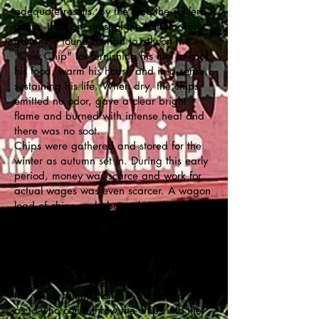
adequate results. By the time the settlers
came, through, most of the buffalo were
gone. He found he had to rely on the
"Cow Chip" for furnishing his fuel to cook
his food, warm his house and in a sense,
sustaining his life. When dry, the chips
emitted no odor, gave a clear bright
flame and burned with intense heat and
there was no soot.
Chips were gathered and stored for the
winter as autumn set in. During this early
period, money was scarce and work for
actual wages was even scarcer. A wagon
load of chips could be gathered, taken to
town and traded for food or anything else
that the pioneer needed.
In the fall of each year, early settlers
would take their wagons to the pastures
to load up cow chips for the winter. With
the whole family along, it became a sport
as to who could throw the chips into the