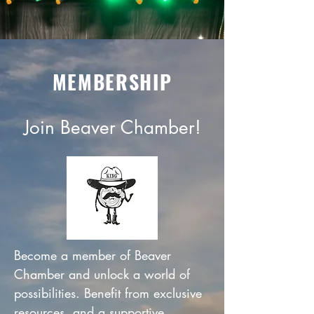
MEMBERSHIP
Join Beaver Chamber!
Become a member of Beaver
Chamber and unlock a world of
possibilities. Benefit from exclusive
resources, and a supportive