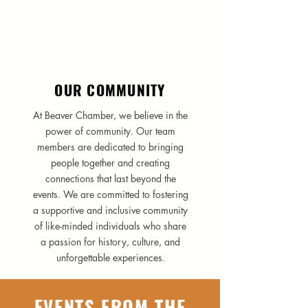
OUR COMMUNITY
At Beaver Chamber, we believe in the
power of community. Our team
members are dedicated to bringing
people together and creating
connections that last beyond the
events. We are committed to fostering
a supportive and inclusive community
of like-minded individuals who share
a passion for history, culture, and
unforgettable experiences.
EVENTS FROM THE