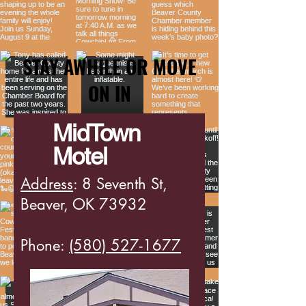
STAY AWHILE OR MOVE
ON IN
MidTown
Motel
Address
: 8 Seventh St,
Beaver, OK 73932
Phone:
(580) 527-1677