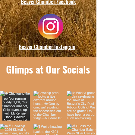
Beaver Chamber Facebook
Beaver Chamber Instagram
Glimps at Our Socials