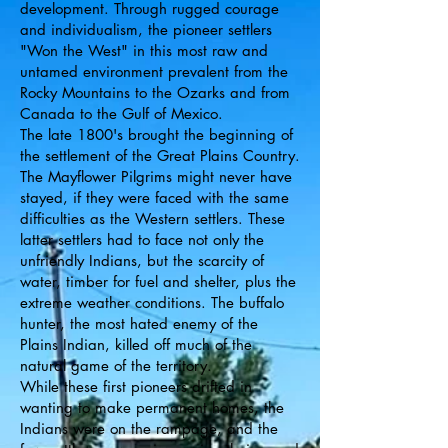
development. Through rugged courage
and individualism, the pioneer settlers
"Won the West" in this most raw and
untamed environment prevalent from the
Rocky Mountains to the Ozarks and from
Canada to the Gulf of Mexico.
The late 1800's brought the beginning of
the settlement of the Great Plains Country.
The Mayflower Pilgrims might never have
stayed, if they were faced with the same
difficulties as the Western settlers. These
latter settlers had to face not only the
unfriendly Indians, but the scarcity of
water, timber for fuel and shelter, plus the
extreme weather conditions. The buffalo
hunter, the most hated enemy of the
Plains Indian, killed off much of the
natural game of the territory.
While these first pioneers drifted in
wanting to make permanent homes, the
Indians were on the rampage, and the