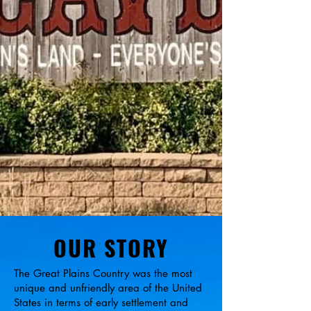
OUR STORY
The Great Plains Country was the most
unique and unfriendly area of the United
States in terms of early settlement and