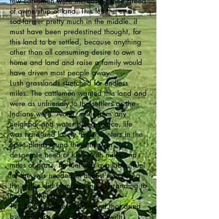
few cattlemen were increasing their greed
of ownership of land. This left the small
sod-farmer pretty much in the middle. it
must have been predestined thought, for
this land to be settled, because anything
other than all consuming desire to own a
home and land and raise a family would
have driven most people away.
Lush grasslands stretched for endless
miles. The cattlemen wanted this land and
were as unfriendly to the settlers as the
Indians were. Alone, miles from any
neighbor and water being scarce, life
was hard and lonely. Bitter winters in the
open plains found the settlers in
desperate need of fuel. With miles and
miles of grass, no fuel was available. Fuel
for fire was needed in almost everything
the settler did from cooking to branding to
heating their homes.
The Buffalo hunters had found that dried
buffalo chips could be burned with