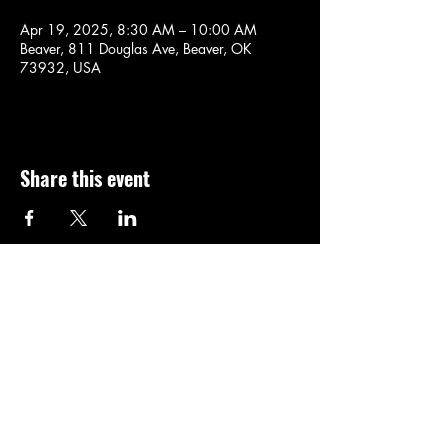
Apr 19, 2025, 8:30 AM – 10:00 AM
Beaver, 811 Douglas Ave, Beaver, OK
73932, USA
Share this event
Thanks For Visiting,
Come Back SOON!