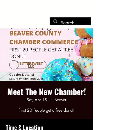
The Beaver Chamber
Of Commerce
Meet The New Chamber!
Sat, Apr 19
  |  
Beaver
First 20 People get a free donut!
Time & Location